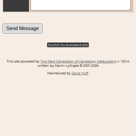
Switch to standard site
This site powered by
The Next Generation of Genealogy Sitebuilding
v. 13.0.4,
written by Darrin Lythgoe © 2001-2026.
Maintained by
Dana Huff
.