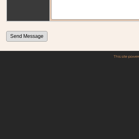
This site powe