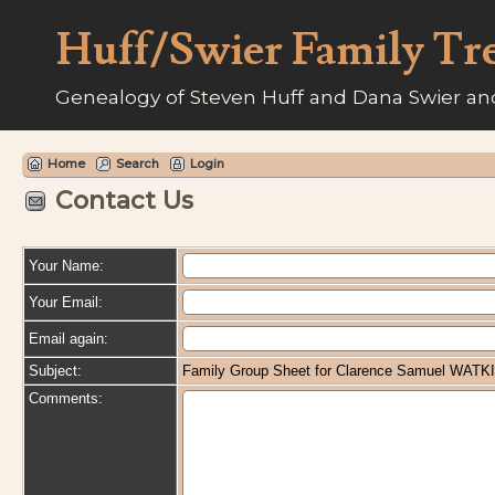
Huff/Swier Family Tr
Genealogy of Steven Huff and Dana Swier and
Home
Search
Login
Contact Us
Your Name:
Your Email:
Email again:
Subject:
Family Group Sheet for Clarence Samuel WATK
Comments: