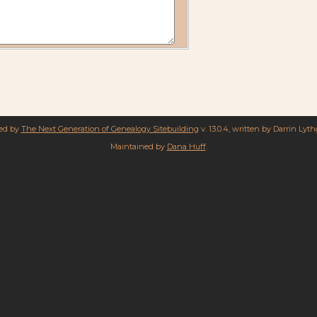
red by
The Next Generation of Genealogy Sitebuilding
v. 13.0.4, written by Darrin Lyt
Maintained by
Dana Huff
.