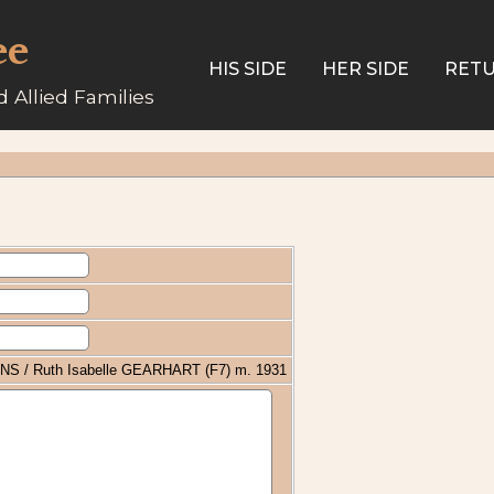
ee
HIS SIDE
HER SIDE
RETU
 Allied Families
INS / Ruth Isabelle GEARHART (F7) m. 1931