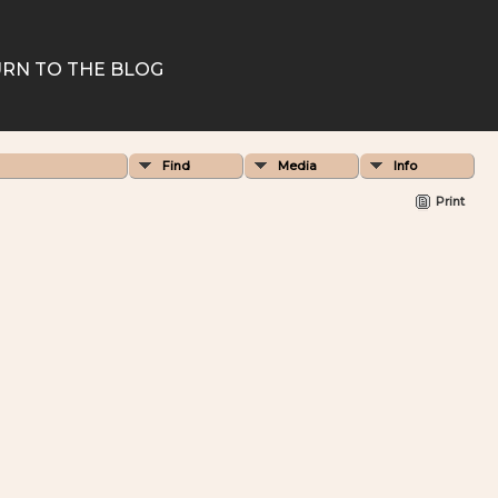
RN TO THE BLOG
Find
Media
Info
Print