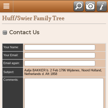
Huff/Swier Family Tree
Contact Us
Your Name:
Your Email:
Email again:
Aafje BAKKER b. 2 Feb 1796 Wijdenes, Noord Holland,
Subject:
Netherlands d. Aft 1858
Comments: