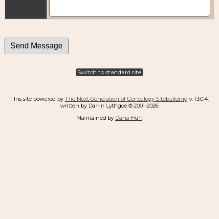
Switch to standard site
This site powered by
The Next Generation of Genealogy Sitebuilding
v. 13.0.4,
written by Darrin Lythgoe © 2001-2026.
Maintained by
Dana Huff
.