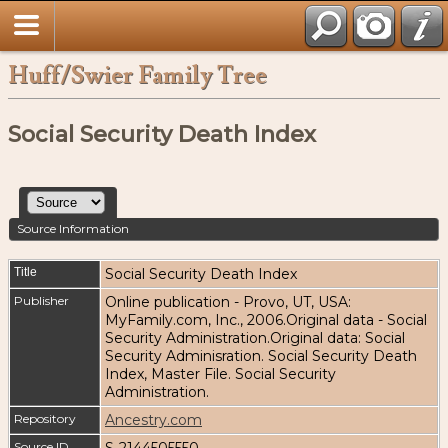
Huff/Swier Family Tree
Social Security Death Index
Source Information
Title
Social Security Death Index
Publisher
Online publication - Provo, UT, USA:
MyFamily.com, Inc., 2006.Original data - Social
Security Administration.Original data: Social
Security Adminisration. Social Security Death
Index, Master File. Social Security
Administration.
Repository
Ancestry.com
Source ID
S-2144505550