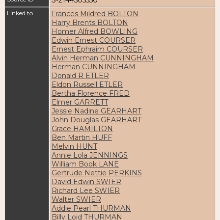
Linked to
Frances Mildred BOLTON
Harry Brents BOLTON
Homer Alfred BOWLING
Edwin Ernest COURSER
Ernest Ephraim COURSER
Alvin Herman CUNNINGHAM
Herman CUNNINGHAM
Donald R ETLER
Eldon Russell ETLER
Bertha Florence FRED
Elmer GARRETT
Jessie Nadine GEARHART
John Douglas GEARHART
Grace HAMILTON
Ben Martin HUFF
Melvin HUNT
Annie Lola JENNINGS
William Book LANE
Gertrude Nettie PERKINS
David Edwin SWIER
Richard Lee SWIER
Walter SWIER
Addie Pearl THURMAN
Billy Loid THURMAN