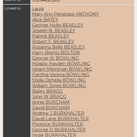
Linked to
Laura
Mary Ann Penelope ANTHONY
Alice BATEY
George Hicks BEASLEY
Joseph N. BEASLEY
Patrick BEASLEY
Robert F. BEASLEY
Rosanna Belle BEASLEY
Harry Brents BOLTON
George W BOWLING
Horatio Hayden BOWLING
Isham Merriman BOWLING
Panthia Verena BOWLING
Stella Ophelia BOWLING
William Jones BOWLING
Bailey BRAGG
John W BRAGG
Annie BURCHAM
David BURCHAM
Andrew J BURKHALTER
David Lane BURKHALTER
Florence BURKHALTER
George D BURKHALTER
Iresie BURKHALTER