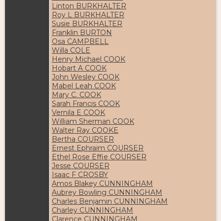
Linton BURKHALTER
Roy L BURKHALTER
Susie BURKHALTER
Franklin BURTON
Osa CAMPBELL
Willa COLE
Henry Michael COOK
Hobart A COOK
John Wesley COOK
Mabel Leah COOK
Mary C. COOK
Sarah Francis COOK
Vernila E COOK
William Sherman COOK
Walter Ray COOKE
Bertha COURSER
Ernest Ephraim COURSER
Ethel Rose Effie COURSER
Jesse COURSER
Isaac F CROSBY
Amos Blakey CUNNINGHAM
Aubrey Bowling CUNNINGHAM
Charles Benjamin CUNNINGHAM
Charley CUNNINGHAM
Clarence CUNNINGHAM