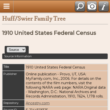
Huff/Swier Family Tree
1910 United States Federal Census
Source Information
Title
1910 United States Federal Census
Publisher
Online publication - Provo, UT, USA:
MyFamily.com, Inc., 2006. For details on the
contents of the film numbers, visit the
following NARA web page: NARA.Original data
- Washington, D.C.: National Archives and
Records Administration, 1910, T624, 1,178 rolls.
Repository
Ancestry.com
Source ID
S-2144505515