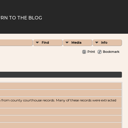
RN TO THE BLOG
Find
Media
Info
Print
Bookmark
n from county courthouse records. Many of these records were extracted