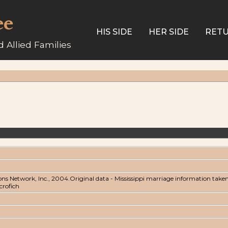
ee
HIS SIDE
HER SIDE
RETU
 Allied Families
ons Network, Inc., 2004.Original data - Mississippi marriage information take
icrofich