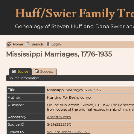
Huff/Swier Family Tr
Genealogy of Steven Huff and Dana Swier and
Home
Search
Login
Mississippi Marriages, 1776-1935
Source
Suggest
Source Information
Title
Mississippi Marriages, 1776-1935
Author
Hunting For Bears, comp.
Publisher
Online publication - Provo, UT, USA: The Generati
from copies of the original records in microfilm, m
Repository
Ancestry.com
Source ID
S-2142222730
Linked to
William Jones BOWLING