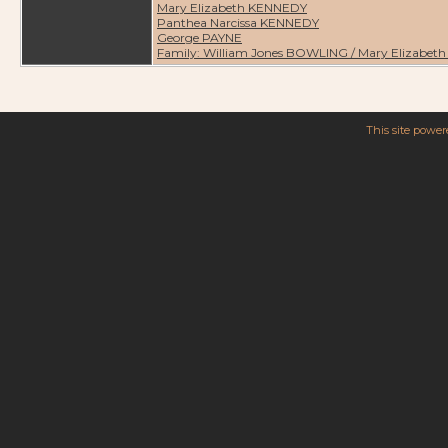
Mary Elizabeth KENNEDY
Panthea Narcissa KENNEDY
George PAYNE
Family: William Jones BOWLING / Mary Elizabe
This site powe