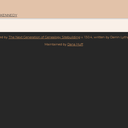
th KENNEDY
red by
The Next Generation of Genealogy Sitebuilding
v. 13.0.4, written by Darrin Lyt
Maintained by
Dana Huff
.