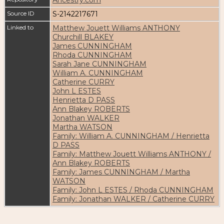
Source ID
S-2142217671
Linked to
Matthew Jouett Williams ANTHONY
Churchill BLAKEY
James CUNNINGHAM
Rhoda CUNNINGHAM
Sarah Jane CUNNINGHAM
William A. CUNNINGHAM
Catherine CURRY
John L ESTES
Henrietta D PASS
Ann Blakey ROBERTS
Jonathan WALKER
Martha WATSON
Family: William A. CUNNINGHAM / Henrietta
D PASS
Family: Matthew Jouett Williams ANTHONY /
Ann Blakey ROBERTS
Family: James CUNNINGHAM / Martha
WATSON
Family: John L ESTES / Rhoda CUNNINGHAM
Family: Jonathan WALKER / Catherine CURRY