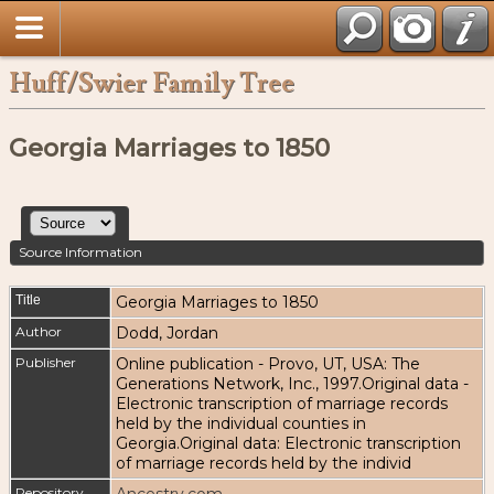
Huff/Swier Family Tree
Georgia Marriages to 1850
Source Information
Title
Georgia Marriages to 1850
Author
Dodd, Jordan
Publisher
Online publication - Provo, UT, USA: The
Generations Network, Inc., 1997.Original data -
Electronic transcription of marriage records
held by the individual counties in
Georgia.Original data: Electronic transcription
of marriage records held by the individ
Repository
Ancestry.com