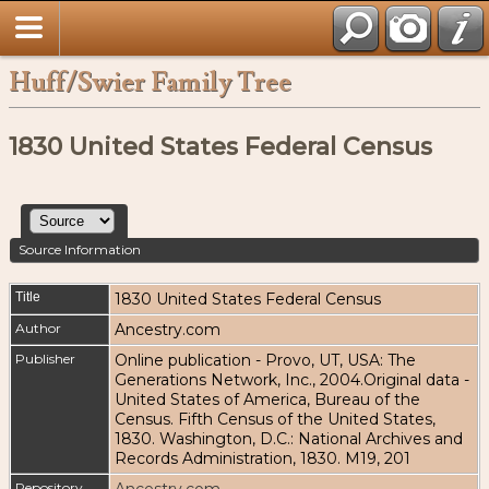
Huff/Swier Family Tree
1830 United States Federal Census
Source Information
Title
1830 United States Federal Census
Author
Ancestry.com
Publisher
Online publication - Provo, UT, USA: The
Generations Network, Inc., 2004.Original data -
United States of America, Bureau of the
Census. Fifth Census of the United States,
1830. Washington, D.C.: National Archives and
Records Administration, 1830. M19, 201
Repository
Ancestry.com