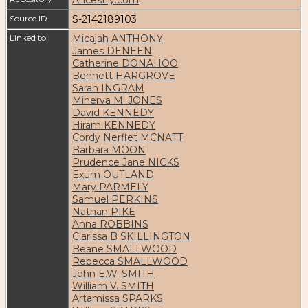
Source ID
S-2142189103
Linked to
Micajah ANTHONY
James DENEEN
Catherine DONAHOO
Bennett HARGROVE
Sarah INGRAM
Minerva M. JONES
David KENNEDY
Hiram KENNEDY
Cordy Nerflet MCNATT
Barbara MOON
Prudence Jane NICKS
Exum OUTLAND
Mary PARMELY
Samuel PERKINS
Nathan PIKE
Anna ROBBINS
Clarissa B SKILLINGTON
Beane SMALLWOOD
Rebecca SMALLWOOD
John E.W. SMITH
William V. SMITH
Artamissa SPARKS