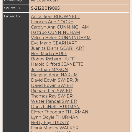
Source ID
S-2128019095
Linked to
Anita Jean BROWNELL
Frances Ann COOKE
Carolyn Ann CUNNINGHAM
Patti Jo CUNNINGHAM
Velma Helen CUNNINGHAM
Eva Marie GEARHART
Juanita Diana GEARHART
Ben Martin HUFF
Bobby Richard HUFF
Harold Clifford JEANETTE
Jonathan MASON
Marjorie Anne NARUM
David Edwin SWIER, Jr.
David Edwin SWIER
Richard Lee SWIER
Thomas Ray SWIER
Walter Randall SWIER
Doris LaNell THURMAN
Elmer Theodore THURMAN
Lynn Doyle THURMAN
Betty Fay TRUSTY
Frank Manley WALKER