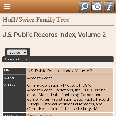
Huff/Swier Family Tree
U.S. Public Records Index, Volume 2
Source Information
Title
U.S. Public Records Index, Volume 2
Author
Ancestry.com
Publisher
Online publication - Provo, UT, USA:
Ancestry.com Operations, Inc., 2010.Original
data - Merlin Data Publishing Corporation,
comp. Voter Registration Lists, Public Record
Filings, Historical Residential Records, and
Other Household Database Listings. Merli
Repository
Ancestry.com