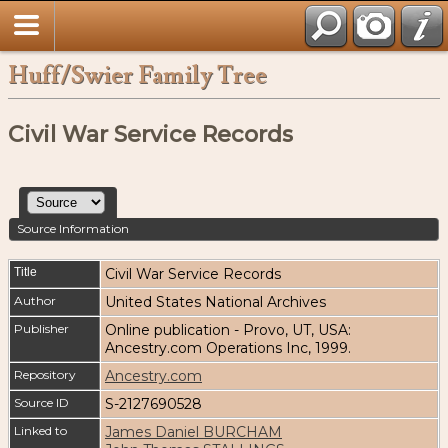
Huff/Swier Family Tree
Civil War Service Records
Source Information
Title
Civil War Service Records
Author
United States National Archives
Publisher
Online publication - Provo, UT, USA:
Ancestry.com Operations Inc, 1999.
Repository
Ancestry.com
Source ID
S-2127690528
Linked to
James Daniel BURCHAM