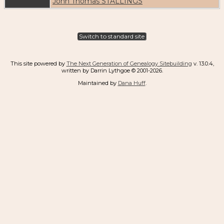
John Thomas STALLINGS
Switch to standard site
This site powered by
The Next Generation of Genealogy Sitebuilding
v. 13.0.4,
written by Darrin Lythgoe © 2001-2026.
Maintained by
Dana Huff
.