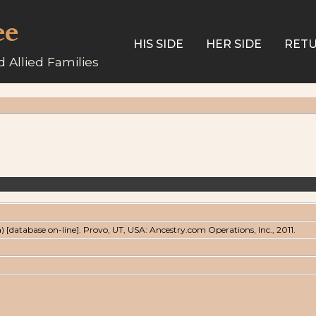
ee
HIS SIDE
HER SIDE
RETU
 Allied Families
a) [database on-line]. Provo, UT, USA: Ancestry.com Operations, Inc., 2011.