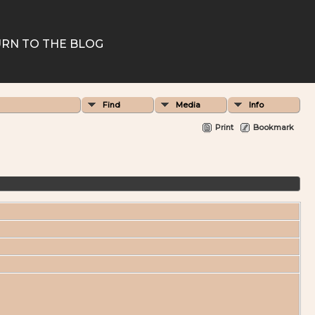
RN TO THE BLOG
Find
Media
Info
Print
Bookmark