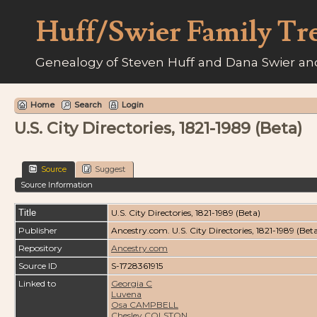
Huff/Swier Family Tr
Genealogy of Steven Huff and Dana Swier and
Home
Search
Login
U.S. City Directories, 1821-1989 (Beta)
Source
Suggest
Source Information
Title
U.S. City Directories, 1821-1989 (Beta)
Publisher
Ancestry.com. U.S. City Directories, 1821-1989 (Bet
Repository
Ancestry.com
Source ID
S-1728361915
Linked to
Georgia C
Luvena
Osa CAMPBELL
Chesley COLSTON