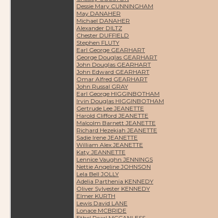
Dessie Mary CUNNINGHAM
May DANAHER
Michael DANAHER
Alexander DILTZ
Chester DUFFIELD
Stephen FLUTY
Earl George GEARHART
George Douglas GEARHART
John Douglas GEARHART
John Edward GEARHART
Omar Alfred GEARHART
John Russal GRAY
Earl George HIGGINBOTHAM
Irvin Douglas HIGGINBOTHAM
Gertrude Lee JEANETTE
Harold Clifford JEANETTE
Malcolm Barnett JEANETTE
Richard Hezekiah JEANETTE
Sadie Irene JEANETTE
William Alex JEANETTE
Katy JEANNETTE
Lennice Vaughn JENNINGS
Nettie Angeline JOHNSON
Lela Bell JOLLY
Adelia Parthenia KENNEDY
Oliver Sylvester KENNEDY
Elmer KURTH
Lewis David LANE
Lonace MCBRIDE
Ethel Pearl MCCANLESS