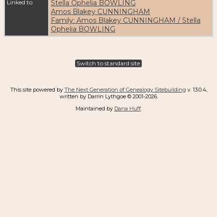
Linked to
Stella Ophelia BOWLING
Amos Blakey CUNNINGHAM
Family: Amos Blakey CUNNINGHAM / Stella
Ophelia BOWLING
Switch to standard site
This site powered by
The Next Generation of Genealogy Sitebuilding
v. 13.0.4,
written by Darrin Lythgoe © 2001-2026.
Maintained by
Dana Huff
.