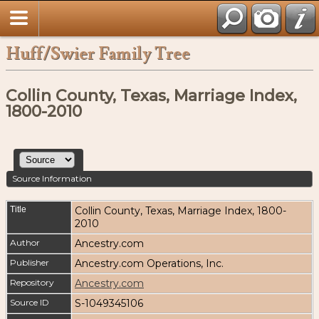
Huff/Swier Family Tree
Collin County, Texas, Marriage Index,
1800-2010
Source Information
Title
Collin County, Texas, Marriage Index, 1800-
2010
Author
Ancestry.com
Publisher
Ancestry.com Operations, Inc.
Repository
Ancestry.com
Source ID
S-1049345106