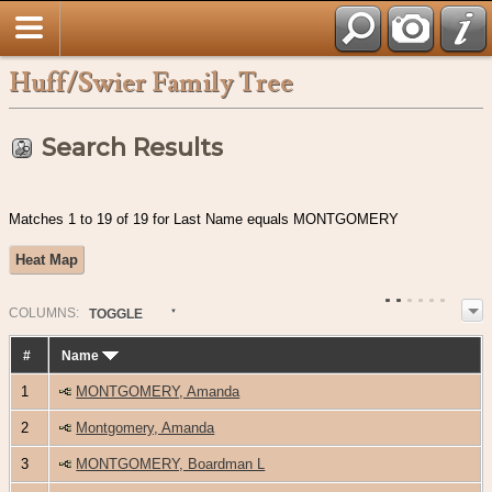
Huff/Swier Family Tree
Search Results
Matches 1 to 19 of 19 for Last Name equals MONTGOMERY
Heat Map
COL
UMN
S:
TOGGLE
#
Name
1
MONTGOMERY, Amanda
2
Montgomery, Amanda
3
MONTGOMERY, Boardman L