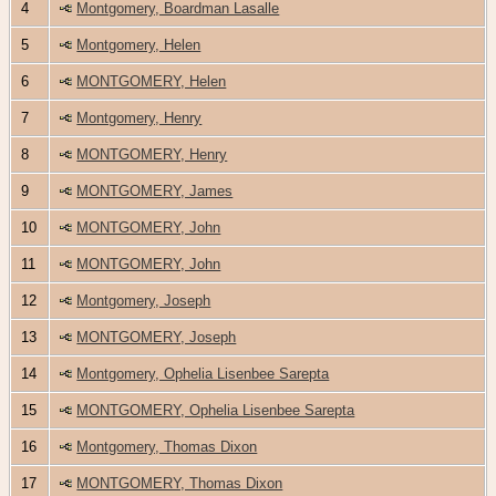
4
Montgomery, Boardman Lasalle
5
Montgomery, Helen
6
MONTGOMERY, Helen
7
Montgomery, Henry
8
MONTGOMERY, Henry
9
MONTGOMERY, James
10
MONTGOMERY, John
11
MONTGOMERY, John
12
Montgomery, Joseph
13
MONTGOMERY, Joseph
14
Montgomery, Ophelia Lisenbee Sarepta
15
MONTGOMERY, Ophelia Lisenbee Sarepta
16
Montgomery, Thomas Dixon
17
MONTGOMERY, Thomas Dixon