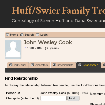
Huff/Swier Family Tr
Genealogy of Steven Huff and Dana Swier and
Home
Search
Login
John Wesley Cook
1810 - 1846 (36 years)
Individual
Ancestors
Descendants
Relationship
Find Relationship
To display the relationship between two people, use the 'Find' buttons below
Person 1:
John Wesley Cook (b. 1810) - I303
Maximum re
Change to (enter the ID):
Show relat