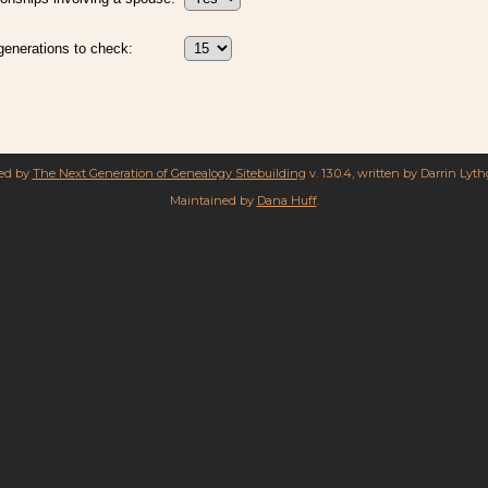
enerations to check:
red by
The Next Generation of Genealogy Sitebuilding
v. 13.0.4, written by Darrin Lyt
Maintained by
Dana Huff
.