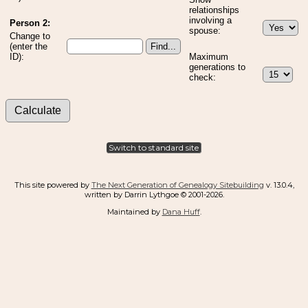
relationships
involving a
Person 2:
spouse:
Change to
(enter the
ID):
Maximum
generations to
check:
Switch to standard site
This site powered by
The Next Generation of Genealogy Sitebuilding
v. 13.0.4,
written by Darrin Lythgoe © 2001-2026.
Maintained by
Dana Huff
.