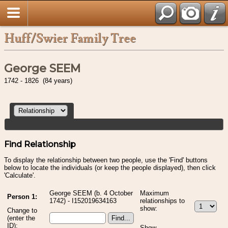
Huff/Swier Family Tree
George SEEM
1742 - 1826 (84 years)
Find Relationship
To display the relationship between two people, use the 'Find' buttons
below to locate the individuals (or keep the people displayed), then click
'Calculate'.
George SEEM (b. 4 October
Maximum
Person 1:
1742) - I152019634163
relationships to
show:
Change to
(enter the
ID):
Show