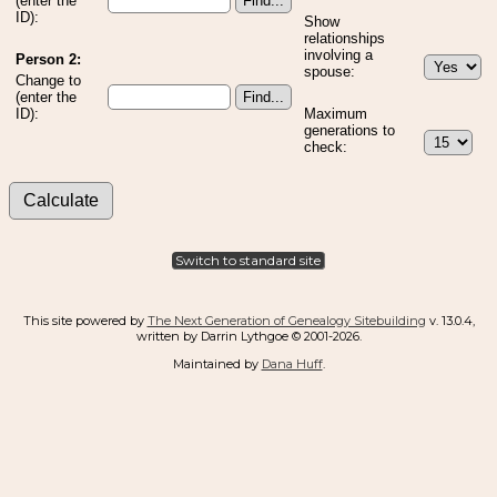
(enter the
ID):
Show
relationships
involving a
Person 2:
spouse:
Change to
(enter the
ID):
Maximum
generations to
check:
Switch to standard site
This site powered by
The Next Generation of Genealogy Sitebuilding
v. 13.0.4,
written by Darrin Lythgoe © 2001-2026.
Maintained by
Dana Huff
.