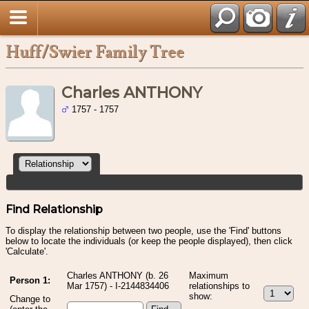
Huff/Swier Family Tree
Charles ANTHONY
1757 - 1757
Find Relationship
To display the relationship between two people, use the 'Find' buttons
below to locate the individuals (or keep the people displayed), then click
'Calculate'.
Charles ANTHONY (b. 26
Maximum
Person 1:
Mar 1757) - I-2144834406
relationships to
show:
Change to