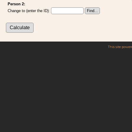
Person 2:
Change to (enter the ID):
This site powe