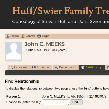
Huff/Swier Family Tr
Genealogy of Steven Huff and Dana Swier and
Home
Search
Login
John C. MEEKS
Abt 1850 - 1933 (83 years)
Individual
Ancestors
Descendants
Relationship
Find Relationship
To display the relationship between two people, use the 'Find' buttons below
Person 1:
John C. MEEKS (b. Abt 1850) - I-2144834072
Change to (enter the ID):