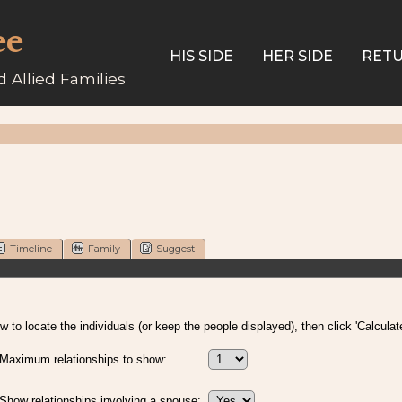
ee
HIS SIDE
HER SIDE
RETU
 Allied Families
Timeline
Family
Suggest
 to locate the individuals (or keep the people displayed), then click 'Calculate
Maximum relationships to show:
Show relationships involving a spouse: