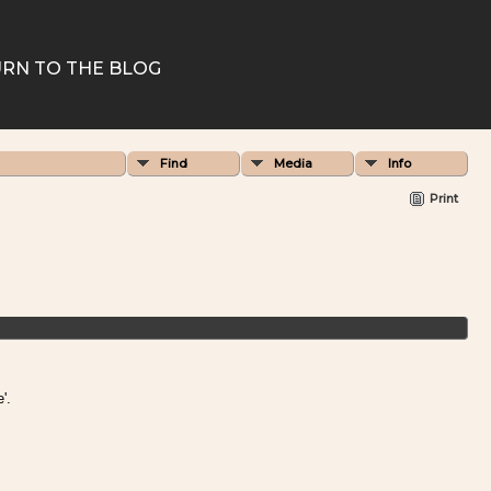
RN TO THE BLOG
Find
Media
Info
Print
'.