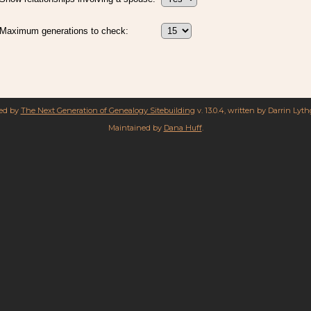
Maximum generations to check:
red by
The Next Generation of Genealogy Sitebuilding
v. 13.0.4, written by Darrin Lyt
Maintained by
Dana Huff
.