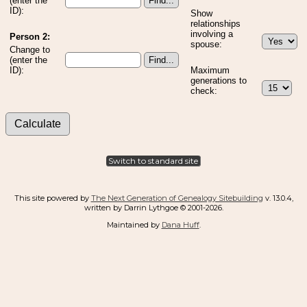
(enter the
ID):
Show
relationships
involving a
Person 2:
spouse:
Change to
(enter the
ID):
Maximum
generations to
check:
Switch to standard site
This site powered by
The Next Generation of Genealogy Sitebuilding
v. 13.0.4,
written by Darrin Lythgoe © 2001-2026.
Maintained by
Dana Huff
.