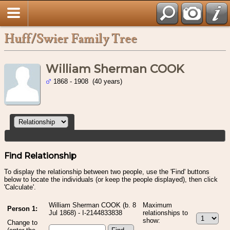
Huff/Swier Family Tree
William Sherman COOK
1868 - 1908 (40 years)
Find Relationship
To display the relationship between two people, use the 'Find' buttons
below to locate the individuals (or keep the people displayed), then click
'Calculate'.
William Sherman COOK (b. 8
Maximum
Person 1:
Jul 1868) - I-2144833838
relationships to
show:
Change to