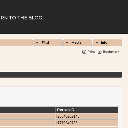
RN TO THE BLOG
Find
Media
Info
Print
Bookmark
Person ID
I25340262145
I1779349735