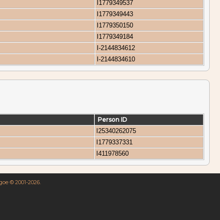
I1779349537
I1779349443
I1779350150
I1779349184
I-2144834612
I-2144834610
Person ID
I25340262075
I1779337331
I411978560
hgoe © 2001-2026.