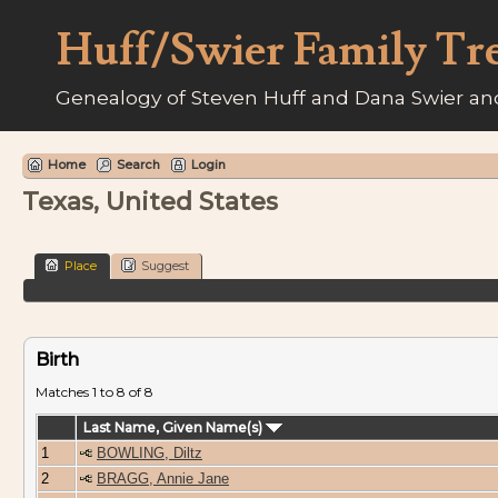
Huff/Swier Family Tr
Genealogy of Steven Huff and Dana Swier and
Home
Search
Login
Texas, United States
Place
Suggest
Birth
Matches 1 to 8 of 8
Last Name, Given Name(s)
1
BOWLING, Diltz
2
BRAGG, Annie Jane