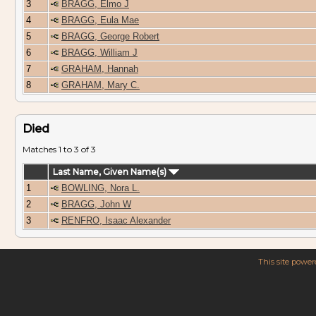
3
BRAGG, Elmo J
4
BRAGG, Eula Mae
5
BRAGG, George Robert
6
BRAGG, William J
7
GRAHAM, Hannah
8
GRAHAM, Mary C.
Died
Matches 1 to 3 of 3
Last Name, Given Name(s)
1
BOWLING, Nora L.
2
BRAGG, John W
3
RENFRO, Isaac Alexander
This site powe