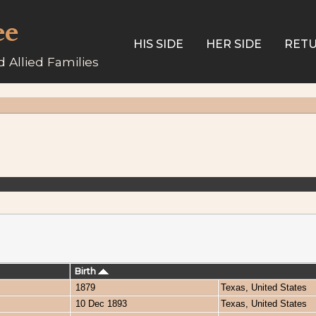
ee
HIS SIDE
HER SIDE
RETU
 Allied Families
Birth
1879
Texas, United States
10 Dec 1893
Texas, United States