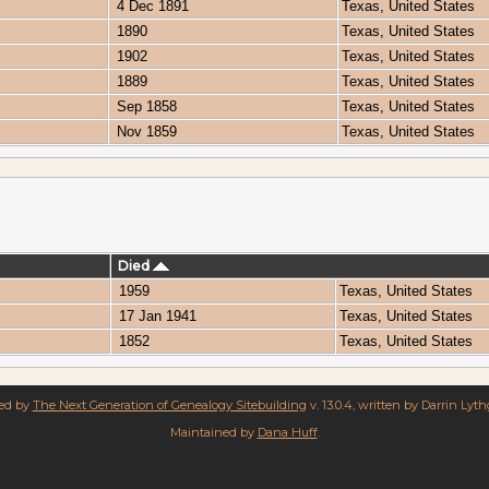
4 Dec 1891
Texas, United States
1890
Texas, United States
1902
Texas, United States
1889
Texas, United States
Sep 1858
Texas, United States
Nov 1859
Texas, United States
Died
1959
Texas, United States
17 Jan 1941
Texas, United States
1852
Texas, United States
red by
The Next Generation of Genealogy Sitebuilding
v. 13.0.4, written by Darrin Lyt
Maintained by
Dana Huff
.