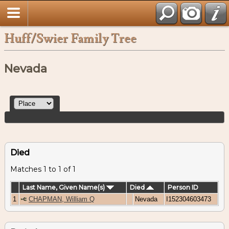
Huff/Swier Family Tree
Nevada
Died
Matches 1 to 1 of 1
Last Name, Given Name(s)
Died
Person ID
1
CHAPMAN, William Q
Nevada
I152304603473