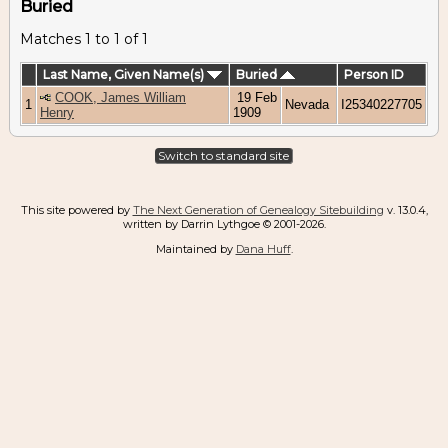
Buried
Matches 1 to 1 of 1
Last Name, Given Name(s)
Buried
Person ID
COOK, James William
19 Feb
1
Nevada
I25340227705
Henry
1909
Switch to standard site
This site powered by
The Next Generation of Genealogy Sitebuilding
v. 13.0.4,
written by Darrin Lythgoe © 2001-2026.
Maintained by
Dana Huff
.