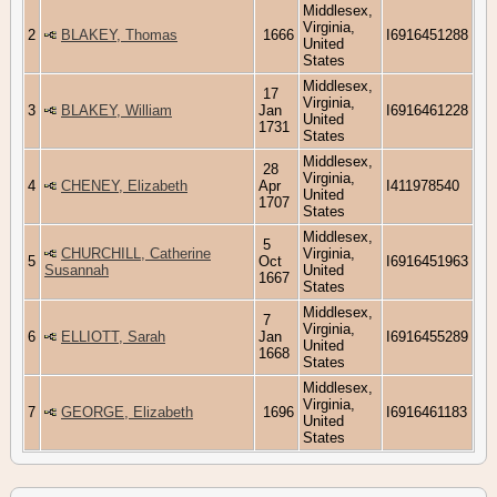
Middlesex,
Virginia,
2
BLAKEY, Thomas
1666
I6916451288
United
States
Middlesex,
17
Virginia,
3
BLAKEY, William
Jan
I6916461228
United
1731
States
Middlesex,
28
Virginia,
4
CHENEY, Elizabeth
Apr
I411978540
United
1707
States
Middlesex,
5
CHURCHILL, Catherine
Virginia,
5
Oct
I6916451963
Susannah
United
1667
States
Middlesex,
7
Virginia,
6
ELLIOTT, Sarah
Jan
I6916455289
United
1668
States
Middlesex,
Virginia,
7
GEORGE, Elizabeth
1696
I6916461183
United
States