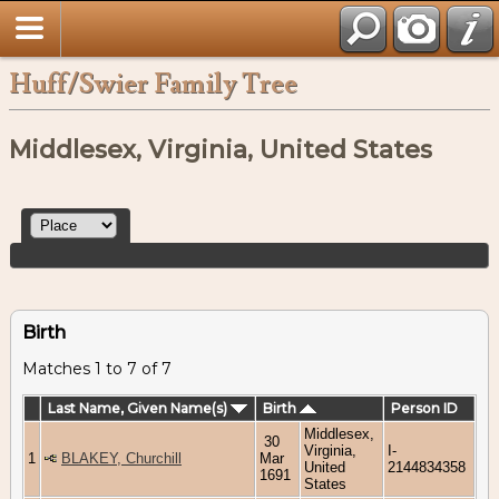
Huff/Swier Family Tree
Middlesex, Virginia, United States
Birth
Matches 1 to 7 of 7
Last Name, Given Name(s)
Birth
Person ID
Middlesex,
30
Virginia,
I-
1
BLAKEY, Churchill
Mar
United
2144834358
1691
States