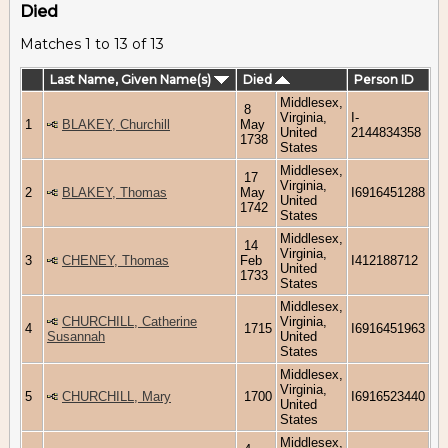
Died
Matches 1 to 13 of 13
Last Name, Given Name(s)
Died
Person ID
Middlesex,
8
Virginia,
I-
1
BLAKEY, Churchill
May
United
2144834358
1738
States
Middlesex,
17
Virginia,
2
BLAKEY, Thomas
May
I6916451288
United
1742
States
Middlesex,
14
Virginia,
3
CHENEY, Thomas
Feb
I412188712
United
1733
States
Middlesex,
CHURCHILL, Catherine
Virginia,
4
1715
I6916451963
Susannah
United
States
Middlesex,
Virginia,
5
CHURCHILL, Mary
1700
I6916523440
United
States
Middlesex,