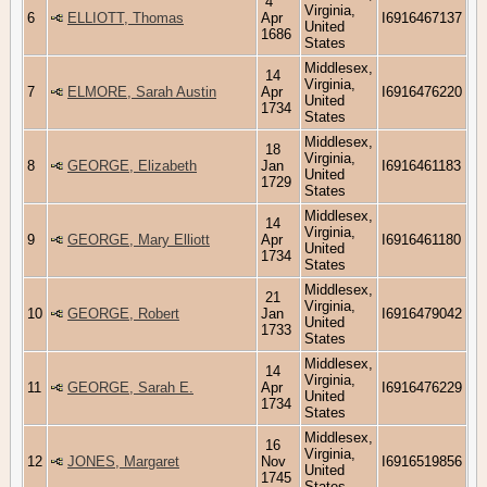
4
Virginia,
6
ELLIOTT, Thomas
Apr
I6916467137
United
1686
States
Middlesex,
14
Virginia,
7
ELMORE, Sarah Austin
Apr
I6916476220
United
1734
States
Middlesex,
18
Virginia,
8
GEORGE, Elizabeth
Jan
I6916461183
United
1729
States
Middlesex,
14
Virginia,
9
GEORGE, Mary Elliott
Apr
I6916461180
United
1734
States
Middlesex,
21
Virginia,
10
GEORGE, Robert
Jan
I6916479042
United
1733
States
Middlesex,
14
Virginia,
11
GEORGE, Sarah E.
Apr
I6916476229
United
1734
States
Middlesex,
16
Virginia,
12
JONES, Margaret
Nov
I6916519856
United
1745
States