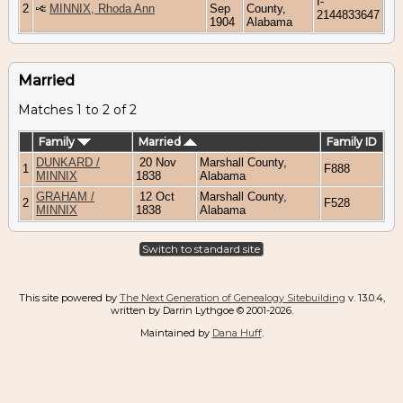
I-
2
MINNIX, Rhoda Ann
Sep
County,
2144833647
1904
Alabama
Married
Matches 1 to 2 of 2
Family
Married
Family ID
DUNKARD /
20 Nov
Marshall County,
1
F888
MINNIX
1838
Alabama
GRAHAM /
12 Oct
Marshall County,
2
F528
MINNIX
1838
Alabama
Switch to standard site
This site powered by
The Next Generation of Genealogy Sitebuilding
v. 13.0.4,
written by Darrin Lythgoe © 2001-2026.
Maintained by
Dana Huff
.