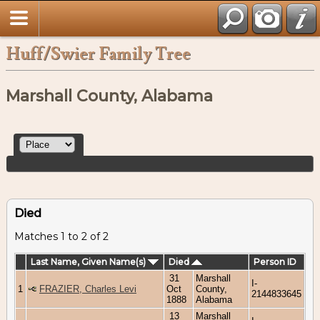
Huff/Swier Family Tree
Marshall County, Alabama
Died
Matches 1 to 2 of 2
Last Name, Given Name(s)
Died
Person ID
31
Marshall
I-
1
FRAZIER, Charles Levi
Oct
County,
2144833645
1888
Alabama
13
Marshall