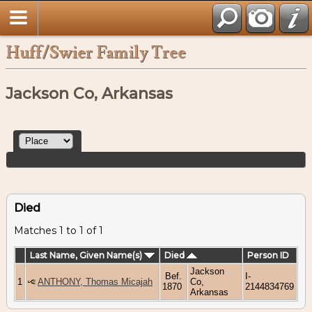
Huff/Swier Family Tree
Jackson Co, Arkansas
Died
Matches 1 to 1 of 1
Last Name, Given Name(s)
Died
Person ID
Jackson
Bef.
I-
1
ANTHONY, Thomas Micajah
Co,
1870
2144834769
Arkansas