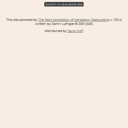
Switch to standard site
This site powered by
The Next Generation of Genealogy Sitebuilding
v. 13.0.4,
written by Darrin Lythgoe © 2001-2026.
Maintained by
Dana Huff
.