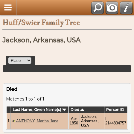
Huff/Swier Family Tree
Jackson, Arkansas, USA
Died
Matches 1 to 1 of 1
Last Name, Given Name(s)
Died
Person ID
Jackson,
Apr
I-
1
ANTHONY, Martha Jane
Arkansas,
1850
2144834757
USA