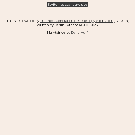
Switch to standard site
This site powered by
The Next Generation of Genealogy Sitebuilding
v. 13.0.4,
written by Darrin Lythgoe © 2001-2026.
Maintained by
Dana Huff
.