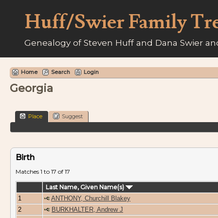
Huff/Swier Family Tr
Genealogy of Steven Huff and Dana Swier and
Home
Search
Login
Georgia
Place
Suggest
Birth
Matches 1 to 17 of 17
Last Name, Given Name(s)
1
ANTHONY, Churchill Blakey
2
BURKHALTER, Andrew J