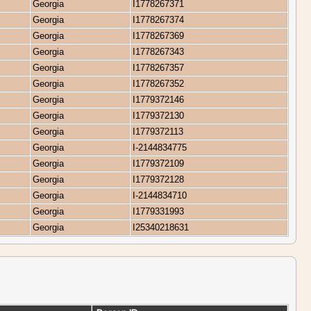
Georgia
I1778267371
Georgia
I1778267374
Georgia
I1778267369
Georgia
I1778267343
Georgia
I1778267357
Georgia
I1778267352
Georgia
I1779372146
Georgia
I1779372130
Georgia
I1779372113
Georgia
I-2144834775
Georgia
I1779372109
Georgia
I1779372128
Georgia
I-2144834710
Georgia
I1779331993
Georgia
I25340218631