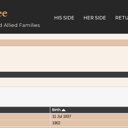
ee
HIS SIDE
HER SIDE
RETU
 Allied Families
Birth
11 Jul 1837
1902