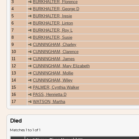
3
BURKHALTER, Florence
4
BURKHALTER, George D
5
BURKHALTER, Iresie
6
BURKHALTER, Linton
7
BURKHALTER, Roy L
8
BURKHALTER, Susie
9
CUNNINGHAM, Charley
10
CUNNINGHAM, Clarence
11
CUNNINGHAM, James
12
CUNNINGHAM, Mary Elizabeth
13
CUNNINGHAM, Mollie
14
CUNNINGHAM, Wiley
15
PALMER, Cynthia Walker
16
PASS, Henrietta D
17
WATSON, Martha
Died
Matches 1 to 1 of 1