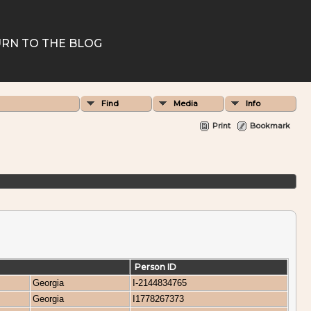
RN TO THE BLOG
Find
Media
Info
Print
Bookmark
Person ID
Georgia
I-2144834765
Georgia
I1778267373