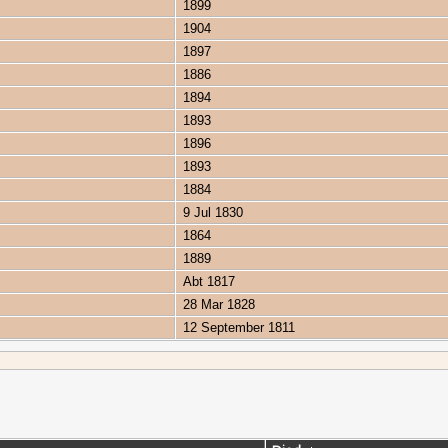
1899
1904
1897
1886
1894
1893
1896
1893
1884
9 Jul 1830
1864
1889
Abt 1817
28 Mar 1828
12 September 1811