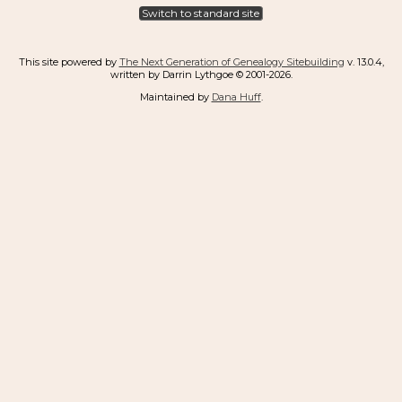
Switch to standard site
This site powered by
The Next Generation of Genealogy Sitebuilding
v. 13.0.4,
written by Darrin Lythgoe © 2001-2026.
Maintained by
Dana Huff
.