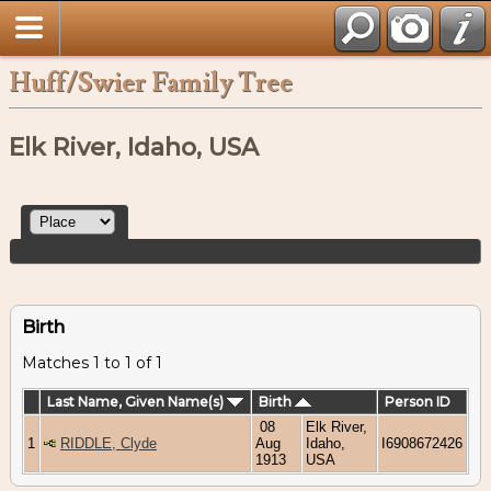
Huff/Swier Family Tree
Elk River, Idaho, USA
Birth
Matches 1 to 1 of 1
Last Name, Given Name(s)
Birth
Person ID
08
Elk River,
1
RIDDLE, Clyde
Aug
Idaho,
I6908672426
1913
USA