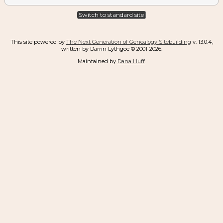
Switch to standard site
This site powered by
The Next Generation of Genealogy Sitebuilding
v. 13.0.4,
written by Darrin Lythgoe © 2001-2026.
Maintained by
Dana Huff
.