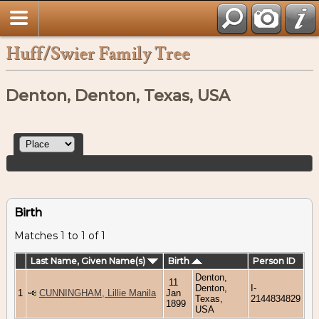
Huff/Swier Family Tree
Denton, Denton, Texas, USA
Birth
Matches 1 to 1 of 1
Last Name, Given Name(s)
Birth
Person ID
Denton,
11
Denton,
I-
1
CUNNINGHAM, Lillie Manila
Jan
Texas,
2144834829
1899
USA