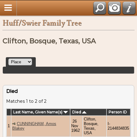
Huff/Swier Family Tree
Clifton, Bosque, Texas, USA
Died
Matches 1 to 2 of 2
Last Name, Given Name(s)
Died
Person ID
Clifton,
26
CUNNINGHAM, Amos
Bosque,
I-
1
Nov
Blakey
Texas,
2144834835
1962
USA