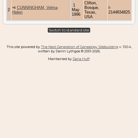
Clifton,
1
CUNNINGHAM, Velma
Bosque,
I-
2
May
Helen
Texas,
2144834825
1996
USA
Switch to standard site
This site powered by
The Next Generation of Genealogy Sitebuilding
v. 13.0.4,
written by Darrin Lythgoe © 2001-2026.
Maintained by
Dana Huff
.