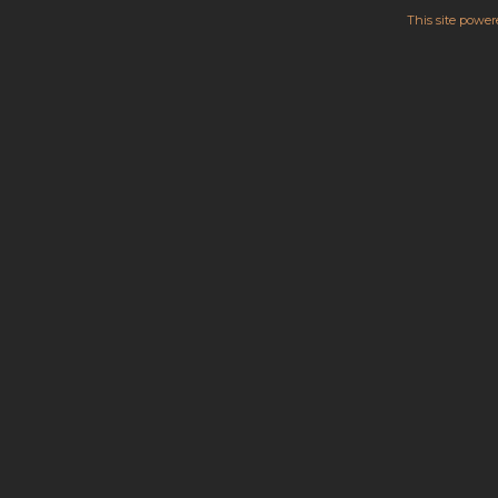
This site powe