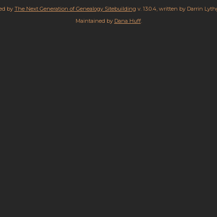
red by
The Next Generation of Genealogy Sitebuilding
v. 13.0.4, written by Darrin Lyt
Maintained by
Dana Huff
.