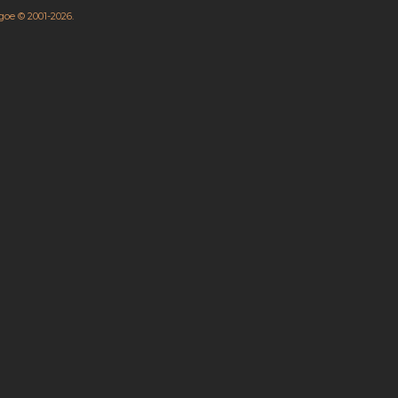
hgoe © 2001-2026.