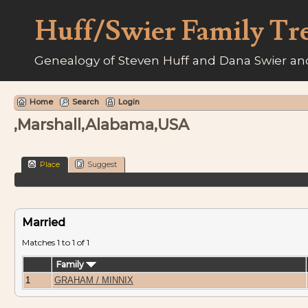
Huff/Swier Family Tr
Genealogy of Steven Huff and Dana Swier and
Home
Search
Login
,Marshall,Alabama,USA
Place
Suggest
Married
Matches 1 to 1 of 1
Family
1
GRAHAM / MINNIX