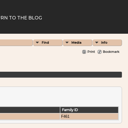
RN TO THE BLOG
Find
Media
Info
Print
Bookmark
Family ID
F461