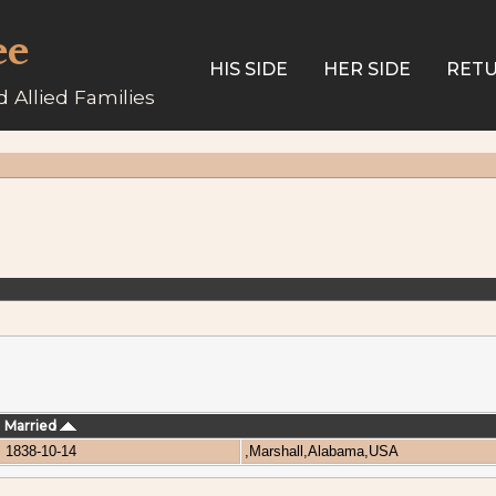
ee
HIS SIDE
HER SIDE
RETU
 Allied Families
Married
1838-10-14
,Marshall,Alabama,USA