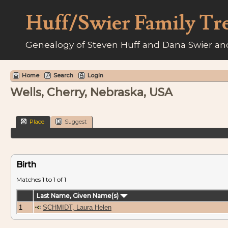
Huff/Swier Family Tr
Genealogy of Steven Huff and Dana Swier and
Home
Search
Login
Wells, Cherry, Nebraska, USA
Place
Suggest
Birth
Matches 1 to 1 of 1
Last Name, Given Name(s)
1
SCHMIDT, Laura Helen