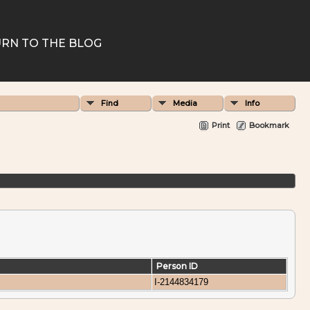
RN TO THE BLOG
Find
Media
Info
Print
Bookmark
Person ID
I-2144834179