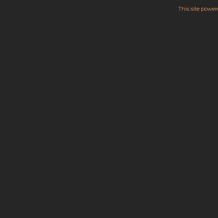
This site powe