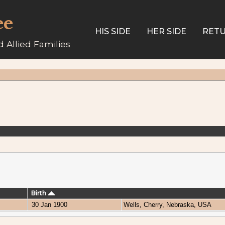
ee
HIS SIDE
HER SIDE
RETU
 Allied Families
Birth
30 Jan 1900
Wells, Cherry, Nebraska, USA