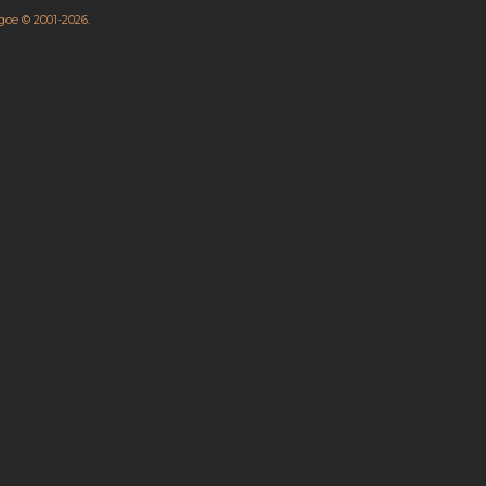
hgoe © 2001-2026.