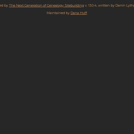
red by
The Next Generation of Genealogy Sitebuilding
v. 13.0.4, written by Darrin Lyt
Maintained by
Dana Huff
.