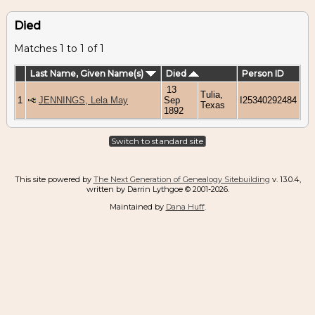
Died
Matches 1 to 1 of 1
Last Name, Given Name(s)
Died
Person ID
13
Tulia,
1
JENNINGS, Lela May
Sep
I25340292484
Texas
1892
Switch to standard site
This site powered by
The Next Generation of Genealogy Sitebuilding
v. 13.0.4,
written by Darrin Lythgoe © 2001-2026.
Maintained by
Dana Huff
.