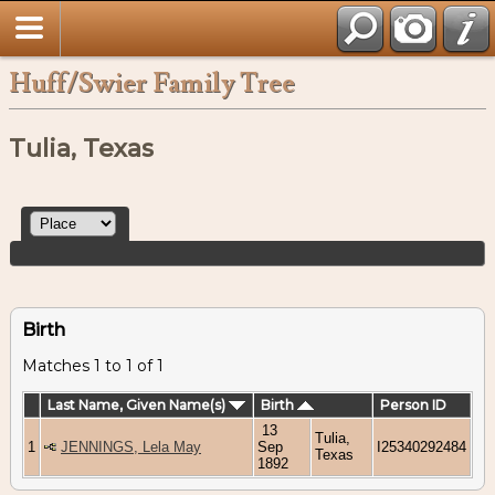
Huff/Swier Family Tree
Tulia, Texas
Birth
Matches 1 to 1 of 1
Last Name, Given Name(s)
Birth
Person ID
13
Tulia,
1
JENNINGS, Lela May
Sep
I25340292484
Texas
1892