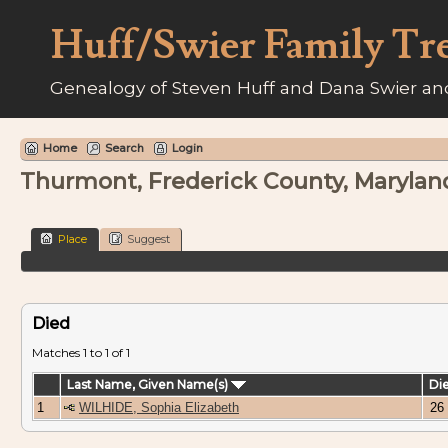
Huff/Swier Family Tr
Genealogy of Steven Huff and Dana Swier and
Home
Search
Login
Thurmont, Frederick County, Marylan
Place
Suggest
Died
Matches 1 to 1 of 1
Last Name, Given Name(s)
Di
1
WILHIDE, Sophia Elizabeth
26 