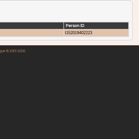
Person ID
I152019402223
hgoe © 2001-2026.