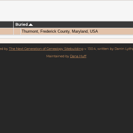
Buried
Thurmont, Frederick County, Maryland, USA
red by
The Next Generation of Genealogy Sitebuilding
v. 13.0.4, written by Darrin Lyt
Maintained by
Dana Huff
.