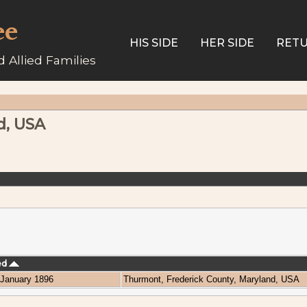
ee
HIS SIDE
HER SIDE
RETU
 Allied Families
d, USA
ed
January 1896
Thurmont, Frederick County, Maryland, USA