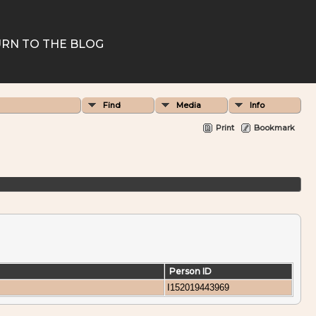
RN TO THE BLOG
Find
Media
Info
Print
Bookmark
Person ID
I152019443969