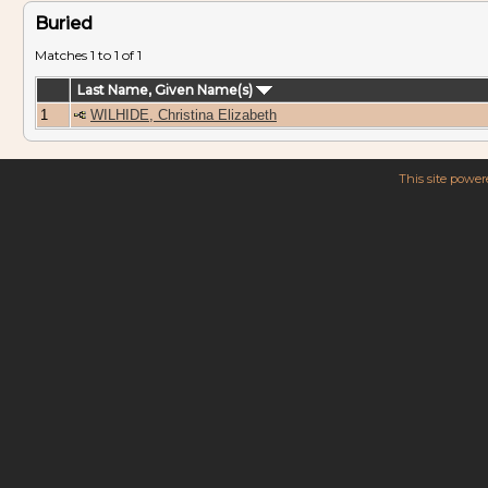
Buried
Matches 1 to 1 of 1
Last Name, Given Name(s)
1
WILHIDE, Christina Elizabeth
This site powe