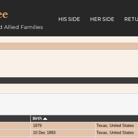
ee
HIS SIDE
HER SIDE
RETU
 Allied Families
Birth
1879
Texas, United States
10 Dec 1893
Texas, United States