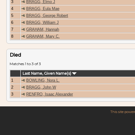
3
BRAGG, Elmo J
4
BRAGG, Eula Mae
5
BRAGG, George Robert
6
BRAGG, William J
7
GRAHAM, Hannah
8
GRAHAM, Mary C.
Died
Matches 1 to 3 of 3
Last Name, Given Name(s)
1
BOWLING, Nora L.
2
BRAGG, John W
3
RENFRO, Isaac Alexander
This site powe