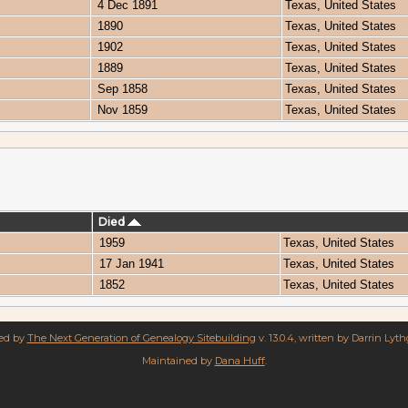
4 Dec 1891
Texas, United States
1890
Texas, United States
1902
Texas, United States
1889
Texas, United States
Sep 1858
Texas, United States
Nov 1859
Texas, United States
Died
1959
Texas, United States
17 Jan 1941
Texas, United States
1852
Texas, United States
red by
The Next Generation of Genealogy Sitebuilding
v. 13.0.4, written by Darrin Lyt
Maintained by
Dana Huff
.