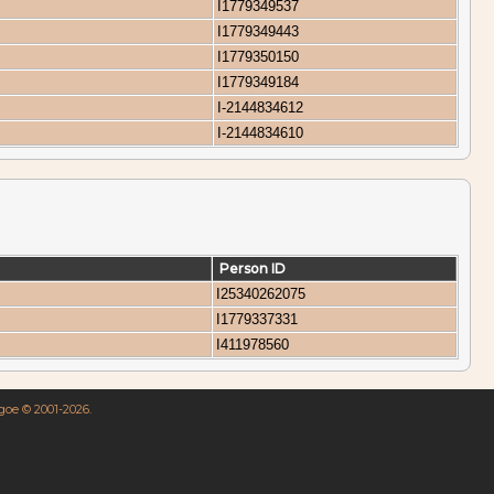
I1779349537
I1779349443
I1779350150
I1779349184
I-2144834612
I-2144834610
Person ID
I25340262075
I1779337331
I411978560
hgoe © 2001-2026.