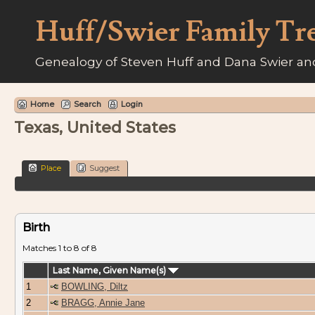
Huff/Swier Family Tr
Genealogy of Steven Huff and Dana Swier and
Home
Search
Login
Texas, United States
Place
Suggest
Birth
Matches 1 to 8 of 8
Last Name, Given Name(s)
1
BOWLING, Diltz
2
BRAGG, Annie Jane