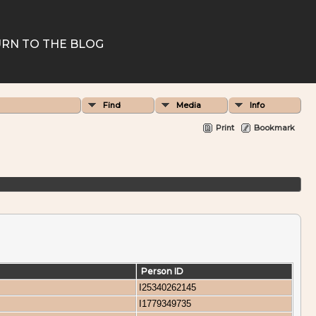
RN TO THE BLOG
Find
Media
Info
Print
Bookmark
Person ID
I25340262145
I1779349735