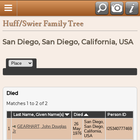
Huff/Swier Family Tree
San Diego, San Diego, California, USA
Died
Matches 1 to 2 of 2
Last Name, Given Name(s)
Died
Person ID
San Diego,
26
GEARHART, John Douglas
San Diego,
1
May
I25340777469
Jr
California,
1976
USA