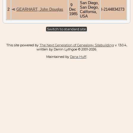
San Diego,
9
San Diego,
2
GEARHART, John Douglas
Dec
I-2144834273
California,
1985
USA
Switch to standard site
This site powered by
The Next Generation of Genealogy Sitebuilding
v. 13.0.4,
written by Darrin Lythgoe © 2001-2026.
Maintained by
Dana Huff
.