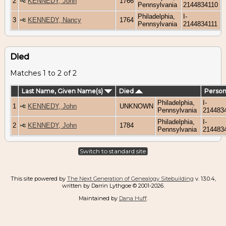
2
KENNEDY, John
1766
Pennsylvania
2144834110
Philadelphia,
I-
3
KENNEDY, Nancy
1764
Pennsylvania
2144834111
Died
Matches 1 to 2 of 2
Last Name, Given Name(s)
Died
Person
Philadelphia,
I-
1
KENNEDY, John
UNKNOWN
Pennsylvania
214483
Philadelphia,
I-
2
KENNEDY, John
1784
Pennsylvania
214483
Switch to standard site
This site powered by
The Next Generation of Genealogy Sitebuilding
v. 13.0.4,
written by Darrin Lythgoe © 2001-2026.
Maintained by
Dana Huff
.