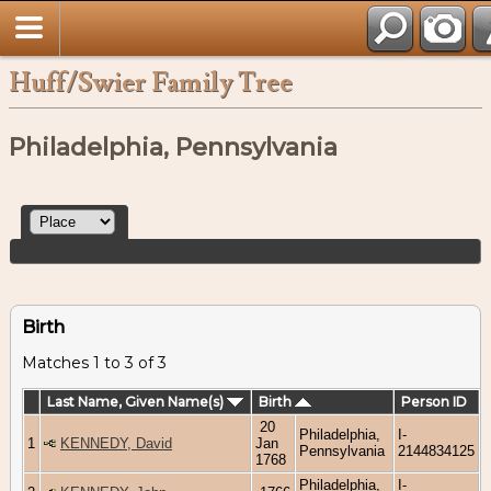
Huff/Swier Family Tree
Philadelphia, Pennsylvania
Birth
Matches 1 to 3 of 3
Last Name, Given Name(s)
Birth
Person ID
20
Philadelphia,
I-
1
KENNEDY, David
Jan
Pennsylvania
2144834125
1768
Philadelphia,
I-