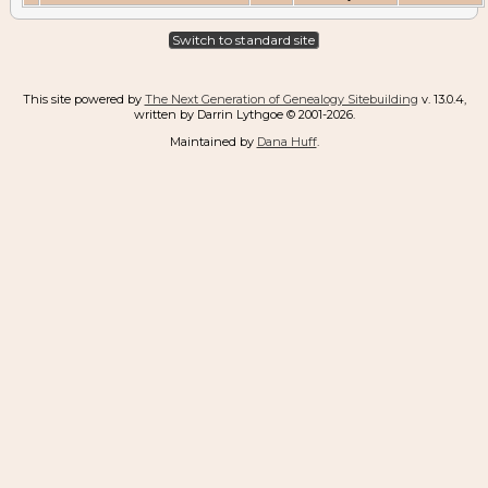
Switch to standard site
This site powered by
The Next Generation of Genealogy Sitebuilding
v. 13.0.4,
written by Darrin Lythgoe © 2001-2026.
Maintained by
Dana Huff
.