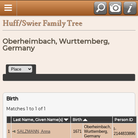
Huff/Swier Family Tree
Oberheimbach, Wurttemberg,
Germany
Birth
Matches 1 to 1 of 1
Last Name, Given Name(s)
Birth
Person ID
Oberheimbach,
I-
1
SALZMANN, Anna
1671
Wurttemberg,
2144833896
Germany