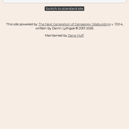
Switch to standard site
This site powered by
The Next Generation of Genealogy Sitebuilding
v. 13.0.4,
written by Darrin Lythgoe © 2001-2026.
Maintained by
Dana Huff
.