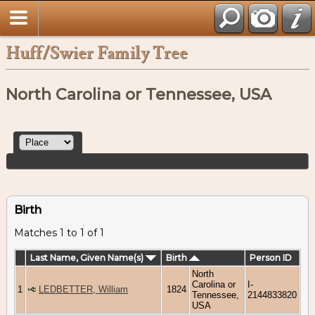
Huff/Swier Family Tree
North Carolina or Tennessee, USA
Birth
Matches 1 to 1 of 1
Last Name, Given Name(s)
Birth
Person ID
North
Carolina or
I-
1
LEDBETTER, William
1824
Tennessee,
2144833820
USA