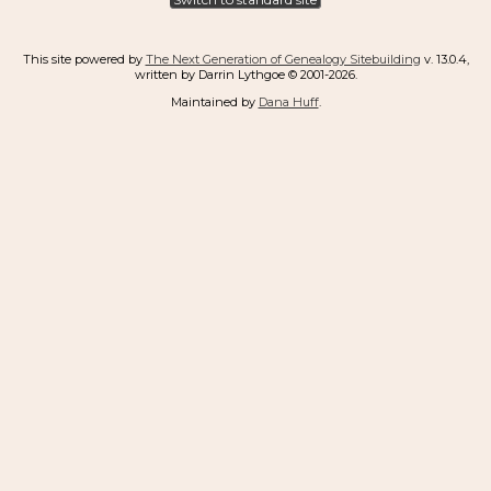
This site powered by
The Next Generation of Genealogy Sitebuilding
v. 13.0.4,
written by Darrin Lythgoe © 2001-2026.
Maintained by
Dana Huff
.