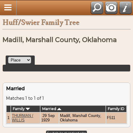
Huff/Swier Family Tree
Madill, Marshall County, Oklahoma
Married
Matches 1 to 1 of 1
Family
Married
Family ID
THURMAN /
29 Sep
Madill, Marshall County,
1
F511
WILLIS
1929
Oklahoma
Switch to standard site