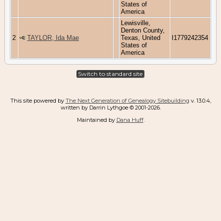
States of
America
Lewisville,
Denton County,
2
TAYLOR, Ida Mae
Texas, United
I1779242354
States of
America
Switch to standard site
This site powered by
The Next Generation of Genealogy Sitebuilding
v. 13.0.4,
written by Darrin Lythgoe © 2001-2026.
Maintained by
Dana Huff
.