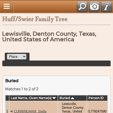
Huff/Swier Family Tree
Lewisville, Denton County, Texas,
United States of America
Buried
Matches 1 to 2 of 2
Last Name, Given Name(s)
Buried
Person ID
Lewisville,
Denton County,
1
CUNNINGHAM, Stella
Texas, United
I1779247590