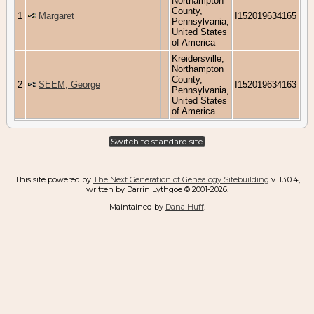
Northampton
County,
1
Margaret
I152019634165
Pennsylvania,
United States
of America
Kreidersville,
Northampton
County,
2
SEEM, George
I152019634163
Pennsylvania,
United States
of America
Switch to standard site
This site powered by
The Next Generation of Genealogy Sitebuilding
v. 13.0.4,
written by Darrin Lythgoe © 2001-2026.
Maintained by
Dana Huff
.