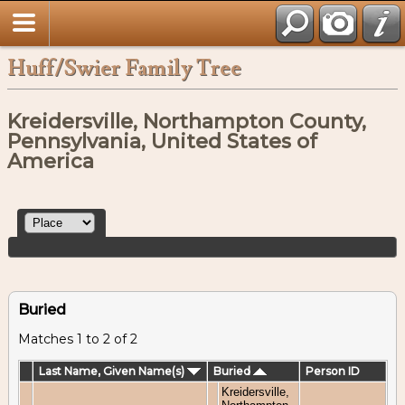
Huff/Swier Family Tree
Kreidersville, Northampton County,
Pennsylvania, United States of
America
Buried
Matches 1 to 2 of 2
Last Name, Given Name(s)
Buried
Person ID
Kreidersville,