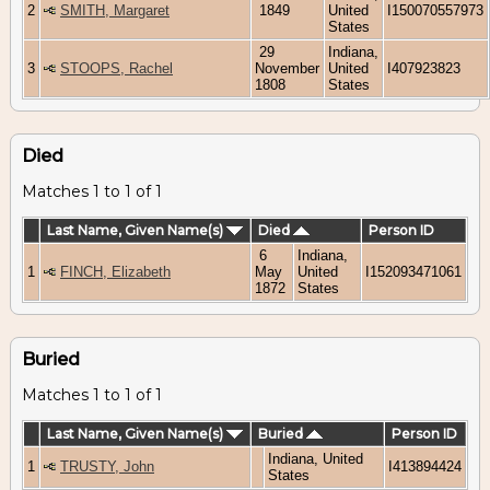
2
SMITH, Margaret
1849
United
I150070557973
States
29
Indiana,
3
STOOPS, Rachel
November
United
I407923823
1808
States
Died
Matches 1 to 1 of 1
Last Name, Given Name(s)
Died
Person ID
6
Indiana,
1
FINCH, Elizabeth
May
United
I152093471061
1872
States
Buried
Matches 1 to 1 of 1
Last Name, Given Name(s)
Buried
Person ID
Indiana, United
1
TRUSTY, John
I413894424
States