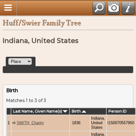
Huff/Swier Family Tree
Indiana, United States
Birth
Matches 1 to 3 of 3
Last Name, Given Name(s)
Birth
Person ID
Indiana,
1
SMITH, Charity
1836
United
I150070557950
States
Indiana,