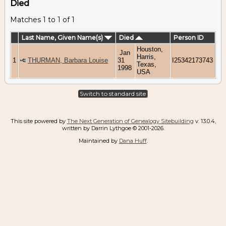
Died
Matches 1 to 1 of 1
Last Name, Given Name(s)
Died
Person ID
Houston,
Jan
Harris,
1
THURMAN, Barbara Louise
31
I25342173743
Texas,
1998
USA
Switch to standard site
This site powered by
The Next Generation of Genealogy Sitebuilding
v. 13.0.4,
written by Darrin Lythgoe © 2001-2026.
Maintained by
Dana Huff
.