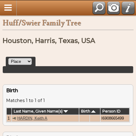
Huff/Swier Family Tree
Houston, Harris, Texas, USA
Birth
Matches 1 to 1 of 1
Last Name, Given Name(s)
Birth
Person ID
1
HARDIN, Keith A
I6908665499