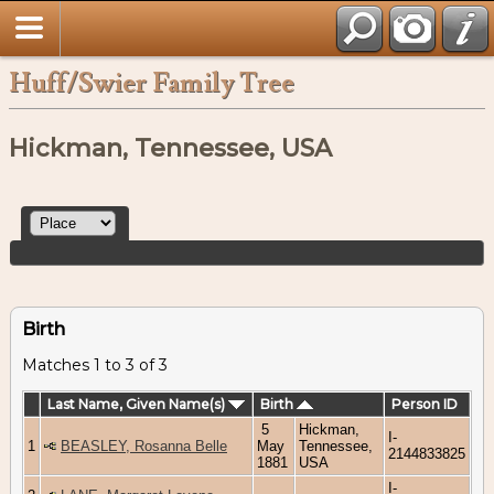
Huff/Swier Family Tree
Hickman, Tennessee, USA
Birth
Matches 1 to 3 of 3
Last Name, Given Name(s)
Birth
Person ID
5
Hickman,
I-
1
BEASLEY, Rosanna Belle
May
Tennessee,
2144833825
1881
USA
I-