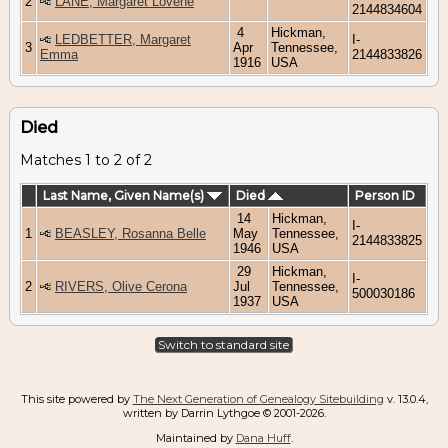
2
LANE, Margaret Lovene
2144834604
4
Hickman,
LEDBETTER, Margaret
I-
3
Apr
Tennessee,
Emma
2144833826
1916
USA
Died
Matches 1 to 2 of 2
Last Name, Given Name(s)
Died
Person ID
14
Hickman,
I-
1
BEASLEY, Rosanna Belle
May
Tennessee,
2144833825
1946
USA
29
Hickman,
I-
2
RIVERS, Olive Cerona
Jul
Tennessee,
500030186
1937
USA
Switch to standard site
This site powered by
The Next Generation of Genealogy Sitebuilding
v. 13.0.4,
written by Darrin Lythgoe © 2001-2026.
Maintained by
Dana Huff
.