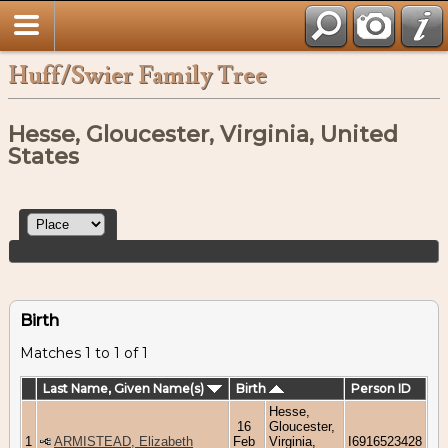
Huff/Swier Family Tree
Hesse, Gloucester, Virginia, United
States
Birth
Matches 1 to 1 of 1
Last Name, Given Name(s)
Birth
Person ID
Hesse,
16
Gloucester,
1
ARMISTEAD, Elizabeth
Feb
Virginia,
I6916523428