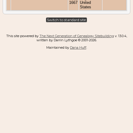
1667
United
States
Switch to standard site
This site powered by
The Next Generation of Genealogy Sitebuilding
v. 13.0.4,
written by Darrin Lythgoe © 2001-2026.
Maintained by
Dana Huff
.