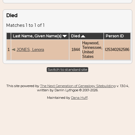
Died
Matches 1 to 1 of 1
Last Name, Given Name(s)
Died
Person ID
Haywood,
Tennessee,
1
JONES, Lenora
1844
I25340262586
United
States
Switch to standard site
This site powered by
The Next Generation of Genealogy Sitebuilding
v. 13.0.4,
written by Darrin Lythgoe © 2001-2026.
Maintained by
Dana Huff
.