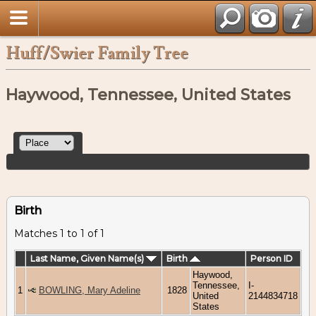
Huff/Swier Family Tree
Haywood, Tennessee, United States
Birth
Matches 1 to 1 of 1
Last Name, Given Name(s)
Birth
Person ID
Haywood,
Tennessee,
I-
1
BOWLING, Mary Adeline
1828
United
2144834718
States