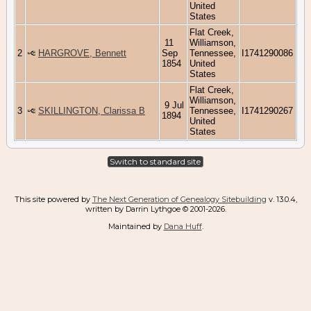
United
States
Flat Creek,
11
Williamson,
2
HARGROVE, Bennett
Sep
Tennessee,
I1741290086
1854
United
States
Flat Creek,
Williamson,
9 Jul
3
SKILLINGTON, Clarissa B
Tennessee,
I1741290267
1894
United
States
Switch to standard site
This site powered by
The Next Generation of Genealogy Sitebuilding
v. 13.0.4,
written by Darrin Lythgoe © 2001-2026.
Maintained by
Dana Huff
.