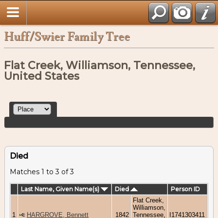
Huff/Swier Family Tree
Flat Creek, Williamson, Tennessee,
United States
Died
Matches 1 to 3 of 3
Last Name, Given Name(s)
Died
Person ID
Flat Creek,
Williamson,
1
HARGROVE, Bennett
1842
Tennessee,
I1741303411