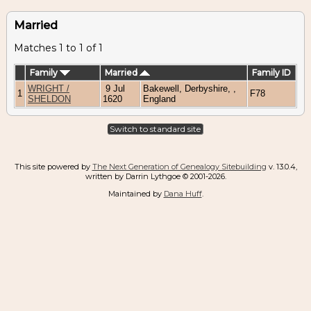
Married
Matches 1 to 1 of 1
Family
Married
Family ID
WRIGHT /
9 Jul
Bakewell, Derbyshire, ,
1
F78
SHELDON
1620
England
Switch to standard site
This site powered by
The Next Generation of Genealogy Sitebuilding
v. 13.0.4,
written by Darrin Lythgoe © 2001-2026.
Maintained by
Dana Huff
.