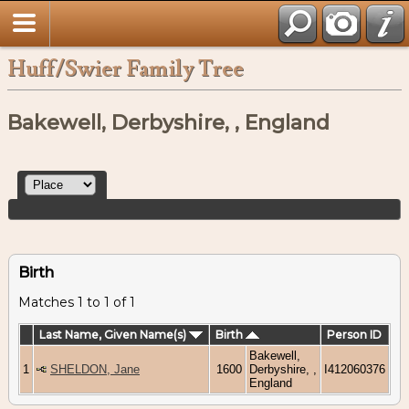
Huff/Swier Family Tree
Bakewell, Derbyshire, , England
Birth
Matches 1 to 1 of 1
Last Name, Given Name(s)
Birth
Person ID
Bakewell,
1
SHELDON, Jane
1600
Derbyshire, ,
I412060376
England