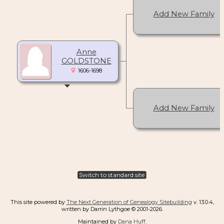
Add New Family
Anne
GOLDSTONE
1606-1698
Add New Family
Switch to standard site
This site powered by
The Next Generation of Genealogy Sitebuilding
v. 13.0.4,
written by Darrin Lythgoe © 2001-2026.
Maintained by
Dana Huff
.