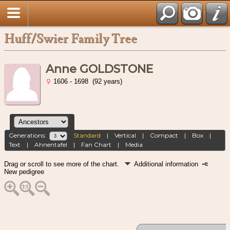
Huff/Swier Family Tree
Anne GOLDSTONE
1606 - 1698 (92 years)
Generations:
Standard
|
Vertical
|
Compact
|
Box
|
Text
|
Ahnentafel
|
Fan Chart
|
Media
Drag or scroll to see more of the chart.
Additional information
New pedigree