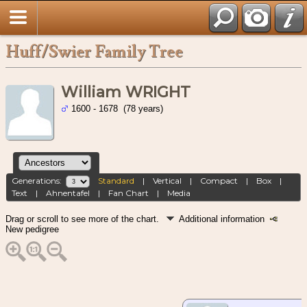
Huff/Swier Family Tree
William WRIGHT
1600 - 1678 (78 years)
Generations:
Standard
|
Vertical
|
Compact
|
Box
|
Text
|
Ahnentafel
|
Fan Chart
|
Media
Drag or scroll to see more of the chart.
Additional information
New pedigree