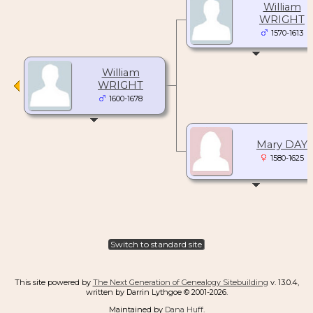
William
WRIGHT
1570-1613
William
WRIGHT
1600-1678
Mary DAY
1580-1625
Switch to standard site
This site powered by
The Next Generation of Genealogy Sitebuilding
v. 13.0.4,
written by Darrin Lythgoe © 2001-2026.
Maintained by
Dana Huff
.