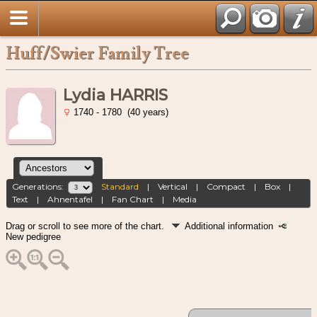
Huff/Swier Family Tree
Lydia HARRIS
1740 - 1780 (40 years)
Generations:
Standard
|
Vertical
|
Compact
|
Box
|
Text
|
Ahnentafel
|
Fan Chart
|
Media
Drag or scroll to see more of the chart.
Additional information
New pedigree