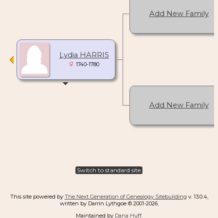
Add New Family
Lydia HARRIS
1740-1780
Add New Family
Switch to standard site
This site powered by
The Next Generation of Genealogy Sitebuilding
v. 13.0.4,
written by Darrin Lythgoe © 2001-2026.
Maintained by
Dana Huff
.